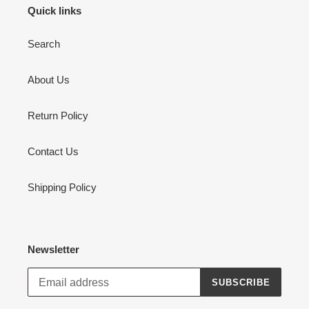
Quick links
Search
About Us
Return Policy
Contact Us
Shipping Policy
Newsletter
SUBSCRIBE