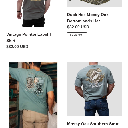
Shirt
Bottomlands
Hat
n
Duck Hex Mossy Oak
:
Bottomlands Hat
Regular
$32.00 USD
price
Vintage Pointer Label T-
SOLD OUT
Shirt
Regular
$32.00 USD
price
Three
Mossy
Retrievers
Oak
Top
Southern
Strut
Tee
Mossy Oak Southern Strut