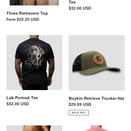
Tee
Regular
$32.00 USD
Three Retrievers Top
price
Regular
from $32.25 USD
price
Lab
Boykin
Portrait
Retrieve
Tee
Trucker
Hat
Lab Portrait Tee
Boykin Retrieve Trucker Hat
Regular
$32.00 USD
Regular
$29.99 USD
price
price
SOLD OUT
Born
Mossy