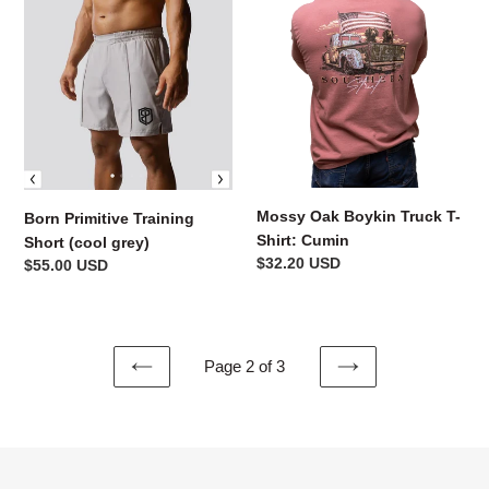
Primitive
Oak
Training
Boykin
Short
Truck
(cool
T-
grey)
Shirt:
Cumin
Mossy Oak Boykin Truck T-
Born Primitive Training
Shirt: Cumin
Short (cool grey)
Regular
$32.20 USD
Regular
$55.00 USD
price
price
Page 2 of 3
PREVIOUS
NEXT
PAGE
PAGE