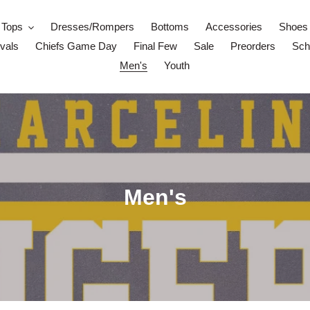
Tops
Dresses/Rompers
Bottoms
Accessories
Shoes
vals
Chiefs Game Day
Final Few
Sale
Preorders
Scho
Men's
Youth
C
Men's
o
l
l
e