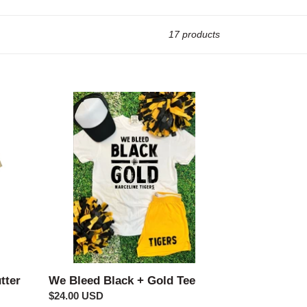
17 products
We
Bleed
Black
+
Gold
Tee
We Bleed Black + Gold Tee
tter
Regular
$24.00 USD