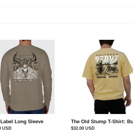
c
t
i
o
The
Old
n
Stump
:
e
T-
Shirt:
Butter
 Label Long Sleeve
The Old Stump T-Shirt: Bu
ar
0 USD
Regular
$32.00 USD