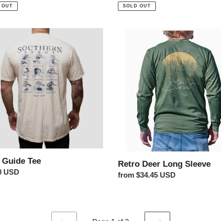
price
 OUT
SOLD OUT
Retro
Deer
Long
Sleeve
 Guide Tee
Retro Deer Long Sleeve
ar
0 USD
Regular
from $34.45 USD
price