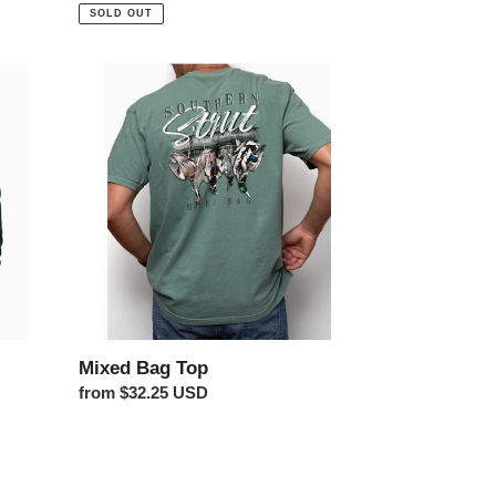
price
SOLD OUT
Mixed
Bag
Top
Mixed Bag Top
Regular
from $32.25 USD
price