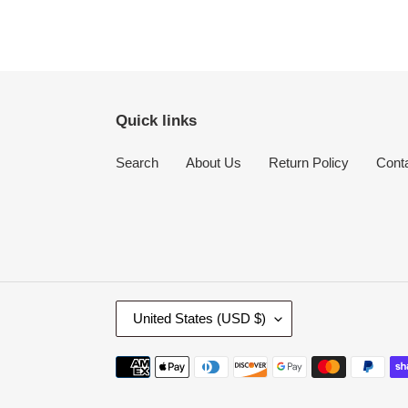
Quick links
Search
About Us
Return Policy
Cont
C
United States (USD $)
O
U
Payment
N
methods
T