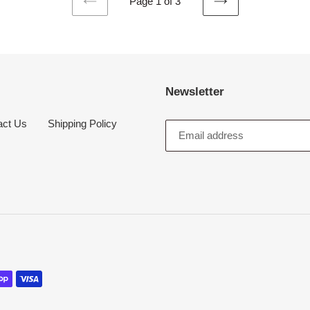
Page 1 of 3
PREVIOUS
NEXT
PAGE
PAGE
Newsletter
act Us
Shipping Policy