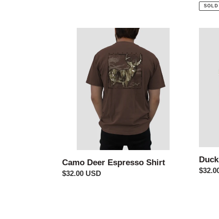
price
price
SOLD
Camo
Duck
Deer
Guide
Espresso
Tee
Shirt
Duck
Camo Deer Espresso Shirt
Regul
$32.0
Regular
$32.00 USD
price
price