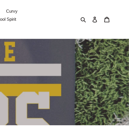
Curvy
Search
Log in
Cart
ol Spirit