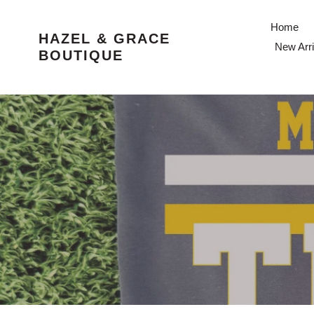
Skip
to
Home
HAZEL & GRACE
content
New Arri
BOUTIQUE