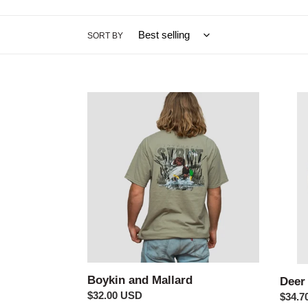
SORT BY
Boykin
Deer
and
Label
Mallard
Long
Sleev
Boykin and Mallard
Deer
Regular
$32.00 USD
Regul
$34.7