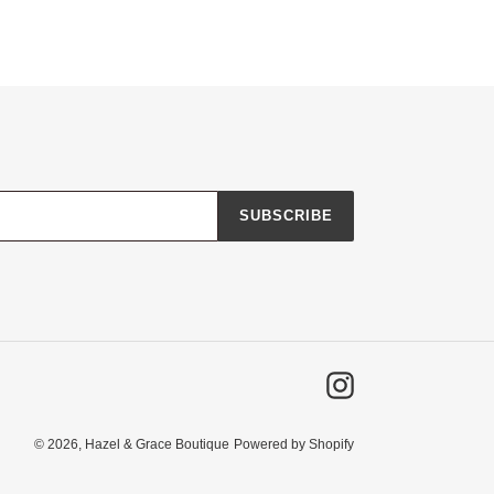
SUBSCRIBE
Instagram
© 2026,
Hazel & Grace Boutique
Powered by Shopify