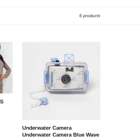
6 products
Underwater
Camera
Underwater
Camera
Blue
Wave
LS
Underwater Camera
Underwater Camera Blue Wave