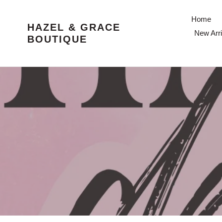
Skip
to
Home
HAZEL & GRACE
content
New Arri
BOUTIQUE