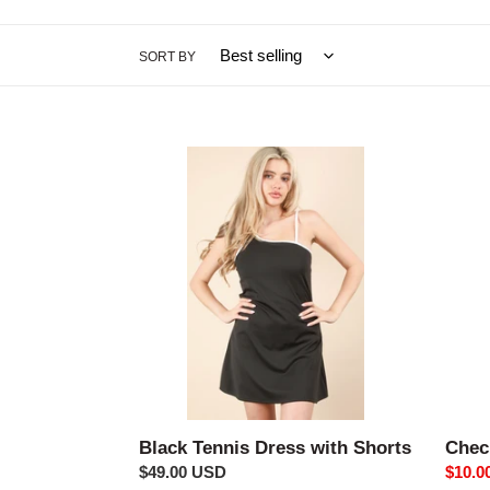
SORT BY
Black
Check
Tennis
Fuzzy
Dress
Slippe
with
Shorts
Black Tennis Dress with Shorts
Chec
Regular
$49.00 USD
Sale
$10.0