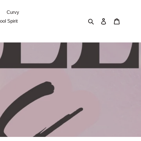
Curvy
Search
Log in
Cart
ol Spirit