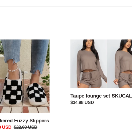
c
t
i
o
ered
Taupe
lounge
n
rs
set
:
SKUCALS
Taupe lounge set SKUCA
Regular
$34.98 USD
price
kered Fuzzy Slippers
0 USD
Regular
$22.00 USD