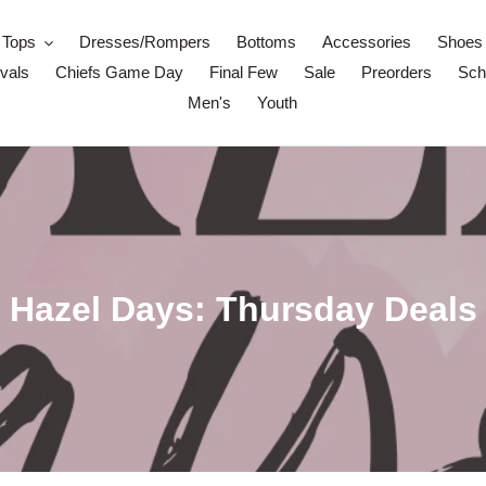
Tops
Dresses/Rompers
Bottoms
Accessories
Shoes
vals
Chiefs Game Day
Final Few
Sale
Preorders
Scho
Men's
Youth
C
Hazel Days: Thursday Deals
o
l
l
e