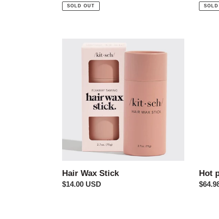
price
price
SOLD OUT
SOLD
Hair
Hot
Wax
pink
Stick
shack
Hair Wax Stick
Hot 
Regular
$14.00 USD
Regul
$64.9
price
price