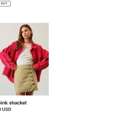
price
 OUT
et
pink shacket
ar
8 USD