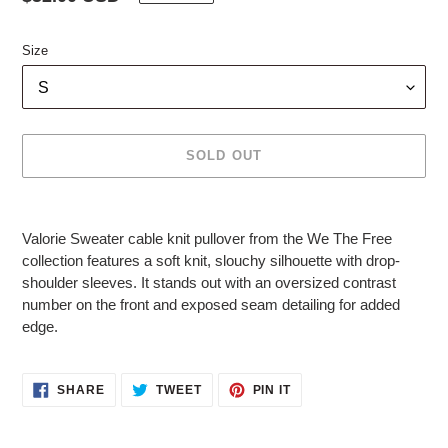
price
Size
SOLD OUT
Adding
product
Valorie Sweater cable knit pullover from the We The Free
to
collection features a soft knit, slouchy silhouette with drop-
your
shoulder sleeves. It stands out with an oversized contrast
cart
number on the front and exposed seam detailing for added
edge.
SHARE
TWEET
PIN
SHARE
TWEET
PIN IT
ON
ON
ON
FACEBOOK
TWITTER
PINTEREST