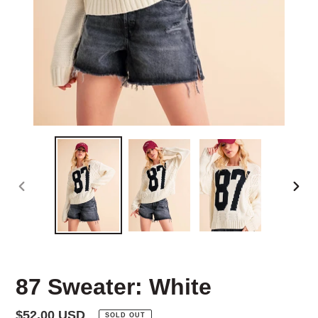
PREVIOUS
NEX
SLIDE
SLID
87 Sweater: White
Regular
$52.00 USD
SOLD OUT