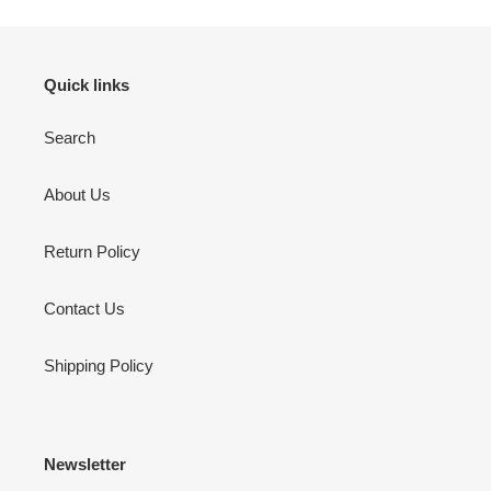
Quick links
Search
About Us
Return Policy
Contact Us
Shipping Policy
Newsletter