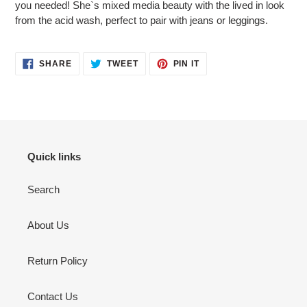
you needed! She`s mixed media beauty with the lived in look
from the acid wash, perfect to pair with jeans or leggings.
SHARE
TWEET
PIN
SHARE
TWEET
PIN IT
ON
ON
ON
FACEBOOK
TWITTER
PINTEREST
Quick links
Search
About Us
Return Policy
Contact Us