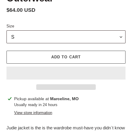
Regular
$64.00 USD
price
Size
ADD TO CART
Adding
Pickup available at
Marceline, MO
product
Usually ready in 24 hours
to
View store information
your
cart
Judie jacket is the is the wardrobe must-have you didn`t know