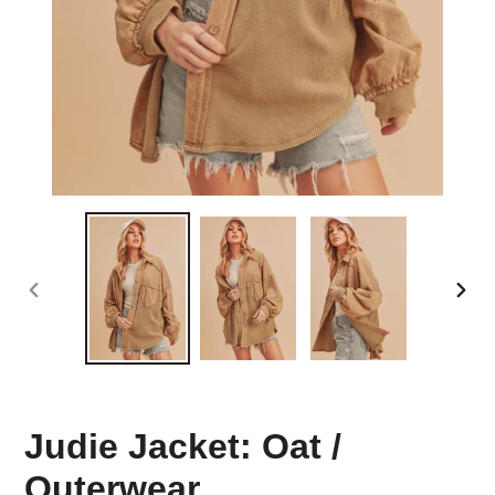
PREVIOUS
NEX
SLIDE
SLID
Judie Jacket: Oat /
Outerwear