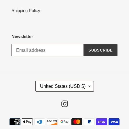
Shipping Policy
Newsletter
SUBSCRIBE
C
United States (USD $)
O
U
N
Instagram
T
R
Payment
Y
methods
/