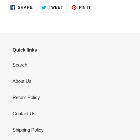
SHARE
TWEET
PIN
SHARE
TWEET
PIN IT
ON
ON
ON
FACEBOOK
TWITTER
PINTEREST
Quick links
Search
About Us
Return Policy
Contact Us
Shipping Policy