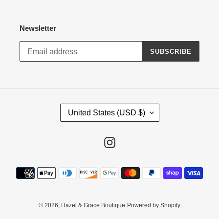
Newsletter
SUBSCRIBE
C
United States (USD $)
O
U
N
Instagram
T
R
Payment
Y
methods
/
R
E
© 2026,
Hazel & Grace Boutique
Powered by Shopify
G