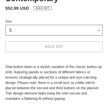
Regular
$52.99 USD
SOLD OUT
price
Size
SOLD OUT
Adding
product
Shia button-down is a stylish variation of the classic button-up
to
shirt, featuring panels or sections of different fabrics or
your
textures strategically placed for a unique and eye-catching
cart
design. Please note: there is a small tack (a subtle stitch)
placed between the second and third buttons on the placket.
This design element helps keep the shirt secure and
maintains a flattering fit without gaping.