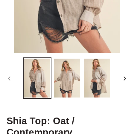
PREVIOUS
NEX
SLIDE
SLID
Shia Top: Oat /
Contemporary