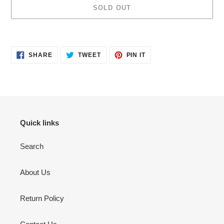
SOLD OUT
Adding
product
SHARE
TWEET
PIN
to
SHARE
TWEET
PIN IT
ON
ON
ON
your
FACEBOOK
TWITTER
PINTEREST
cart
Quick links
Search
About Us
Return Policy