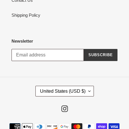
Contact Us
Shipping Policy
Newsletter
SUBSCRIBE
C
United States (USD $)
O
U
N
Instagram
T
R
Payment
Y