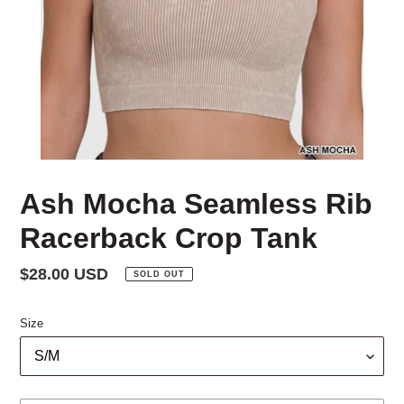
Ash Mocha Seamless Rib
Racerback Crop Tank
Regular
$28.00 USD
SOLD OUT
price
Size