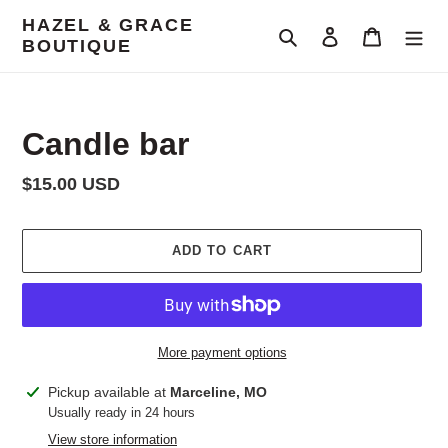
Skip
HAZEL & GRACE
to
Search
Log in
Cart
BOUTIQUE
content
Candle bar
Regular
$15.00 USD
price
ADD TO CART
More payment options
Adding
Pickup available at
Marceline, MO
product
Usually ready in 24 hours
to
View store information