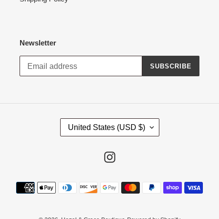
Newsletter
SUBSCRIBE
C
United States (USD $)
O
U
N
Instagram
T
R
Payment
Y
methods
/
R
E