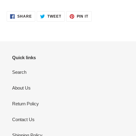
your
cart
SHARE
TWEET
PIN
SHARE
TWEET
PIN IT
ON
ON
ON
FACEBOOK
TWITTER
PINTEREST
Quick links
Search
About Us
Return Policy
Contact Us
Shipping Policy