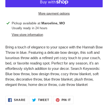
More payment options
Adding
Pickup available at
Marceline, MO
product
Usually ready in 24 hours
to
View store information
your
cart
Bring a touch of elegance to your space with the Hannah Bow
Throw in blue. Featuring a delicate bow design, this soft and
luxurious throw adds a refined yet cozy touch to your couch,
bed, or favorite reading spot. Perfect for any season, it’s an
effortlessly stylish addition to your decor. Search Keywords:
Blue bow throw, bow design throw, cozy throw blanket, soft
throw, decorative throw, blue throw blanket, plush throw,
elegant throw, home decor throw, cute throw blanket
SHARE
TWEET
PIN
SHARE
TWEET
PIN IT
ON
ON
ON
FACEBOOK
TWITTER
PINTEREST