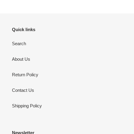
Quick links
Search
About Us
Return Policy
Contact Us
Shipping Policy
Newsletter