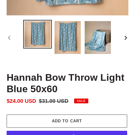
PREVIOUS
NEX
SLIDE
SLID
Hannah Bow Throw Light
Blue 50x60
Sale
$24.00 USD
Regular
$31.00 USD
SALE
price
price
ADD TO CART