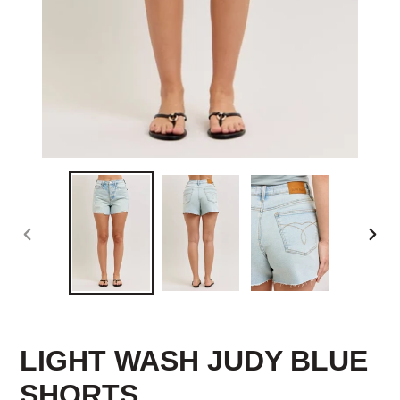
PREVIOUS
NEX
SLIDE
SLID
LIGHT WASH JUDY BLUE
SHORTS