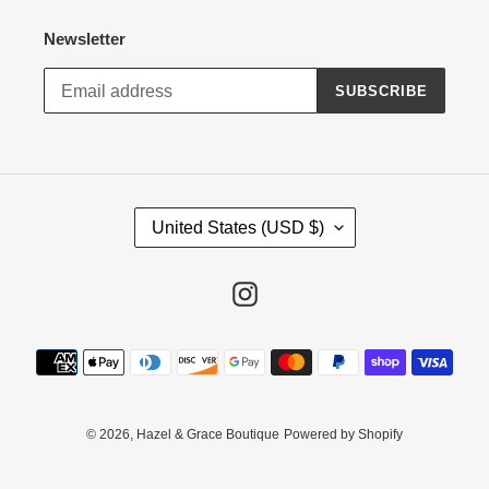
Newsletter
SUBSCRIBE
C
United States (USD $)
O
U
N
Instagram
T
R
Payment
Y
methods
/
R
E
© 2026,
Hazel & Grace Boutique
Powered by Shopify
G
I