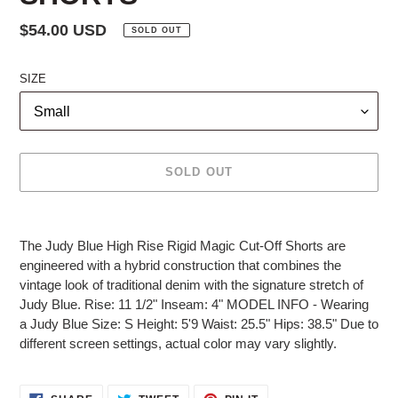
Regular
$54.00 USD
SOLD OUT
price
SIZE
SOLD OUT
Adding
product
The Judy Blue High Rise Rigid Magic Cut-Off Shorts are
to
engineered with a hybrid construction that combines the
your
vintage look of traditional denim with the signature stretch of
cart
Judy Blue. Rise: 11 1/2" Inseam: 4" MODEL INFO - Wearing
a Judy Blue Size: S Height: 5'9 Waist: 25.5" Hips: 38.5" Due to
different screen settings, actual color may vary slightly.
SHARE
TWEET
PIN