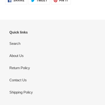
SHARE
TWEET
PIN IT
ON
ON
ON
FACEBOOK
TWITTER
PINTEREST
Quick links
Search
About Us
Return Policy
Contact Us
Shipping Policy