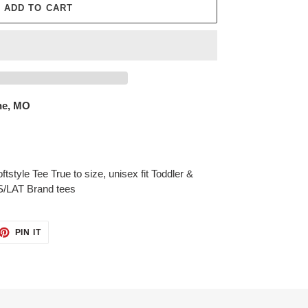
ADD TO CART
ne, MO
tstyle Tee True to size, unisex fit Toddler &
S/LAT Brand tees
ET
PIN
PIN IT
ON
TTER
PINTEREST