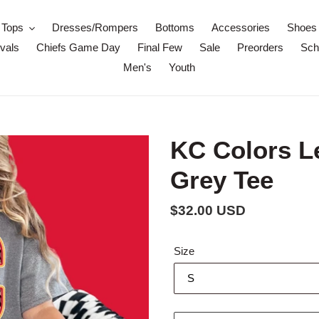
Tops
Dresses/Rompers
Bottoms
Accessories
Shoes
vals
Chiefs Game Day
Final Few
Sale
Preorders
Scho
Men's
Youth
KC Colors L
Grey Tee
Regular
$32.00 USD
price
Size