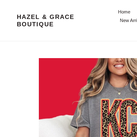
Skip
to
Home
HAZEL & GRACE
content
New Arri
BOUTIQUE