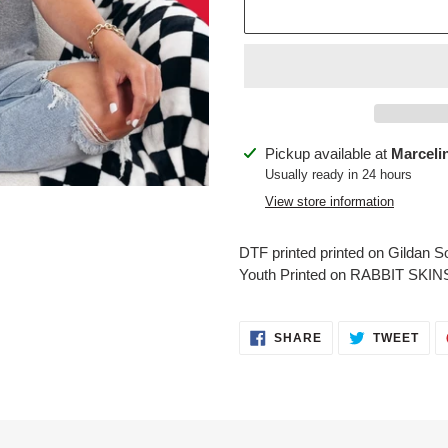
Adding
Pickup available at
Marceli
product
Usually ready in 24 hours
to
View store information
your
cart
DTF printed printed on Gildan Sof
Youth Printed on RABBIT SKIN
SHARE
TWE
SHARE
TWEET
ON
ON
FACEBOOK
TWI