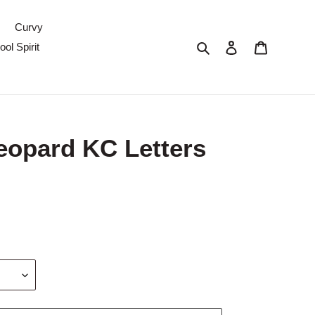
Curvy
Search
Log in
Cart
ol Spirit
eopard KC Letters