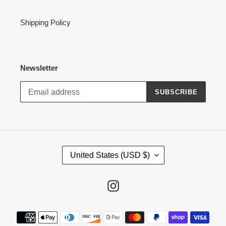
Shipping Policy
Newsletter
SUBSCRIBE
C
United States (USD $)
O
U
N
Instagram
T
R
Payment
Y
methods
/