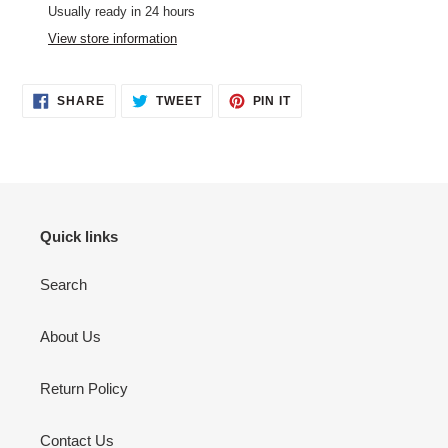
product
Usually ready in 24 hours
to
View store information
your
cart
SHARE
TWEET
PIN
SHARE
TWEET
PIN IT
ON
ON
ON
FACEBOOK
TWITTER
PINTEREST
Quick links
Search
About Us
Return Policy
Contact Us