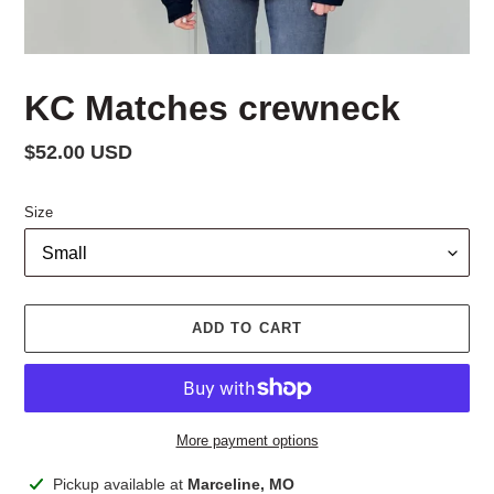
KC Matches crewneck
Regular
$52.00 USD
price
Size
ADD TO CART
More payment options
Adding
Pickup available at
Marceline, MO