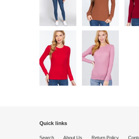
Quick links
Search
About Us
Return Policy
Cont