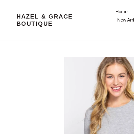
Skip
to
Home
HAZEL & GRACE
content
New Arri
BOUTIQUE