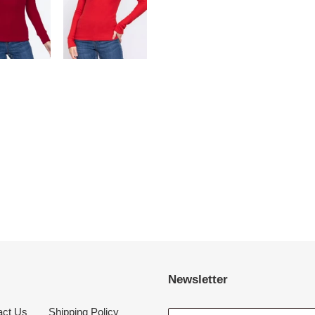
Newsletter
act Us
Shipping Policy