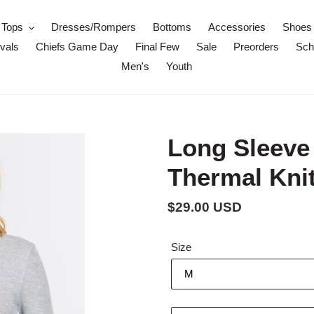
Tops
Dresses/Rompers
Bottoms
Accessories
Shoes
vals
Chiefs Game Day
Final Few
Sale
Preorders
Scho
Men's
Youth
Long Sleeve
Thermal Knit
Regular
$29.00 USD
price
Size