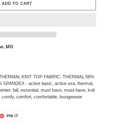
ADD TO CART
ne, MO
HERMAL KNIT TOP FABRIC: THERMAL 58%
NDEX - active basic, active usa, thermal,
inter, fall, essential, must have, must-have, knit
, comfy, comfort, comfortable, loungewear
ET
PIN
PIN IT
ON
TTER
PINTEREST