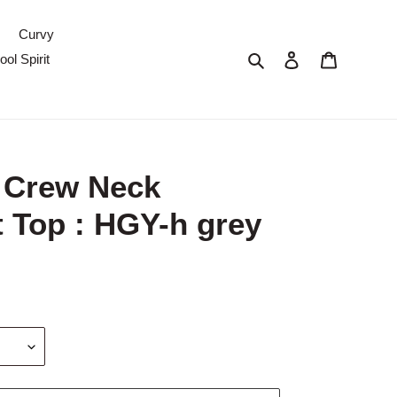
Curvy
Search
Log in
Cart
ol Spirit
 Crew Neck
 Top : HGY-h grey