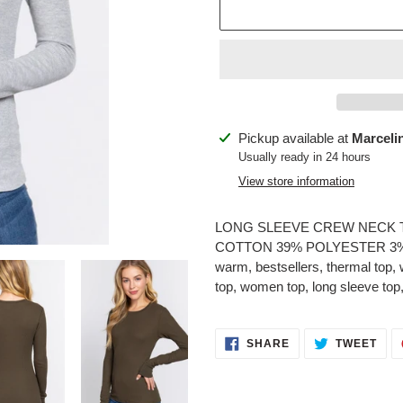
Adding
Pickup available at
Marceli
product
Usually ready in 24 hours
to
View store information
your
cart
LONG SLEEVE CREW NECK T
COTTON 39% POLYESTER 3% SPA
warm, bestsellers, thermal top, w
top, women top, long sleeve top
SHARE
TWE
SHARE
TWEET
ON
ON
FACEBOOK
TWI