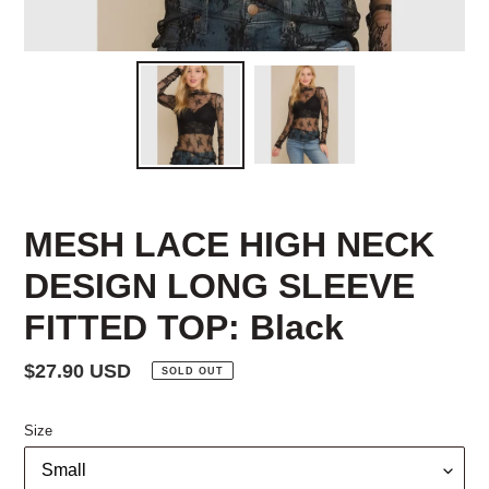
MESH LACE HIGH NECK
DESIGN LONG SLEEVE
FITTED TOP: Black
Regular
$27.90 USD
SOLD OUT
price
Size