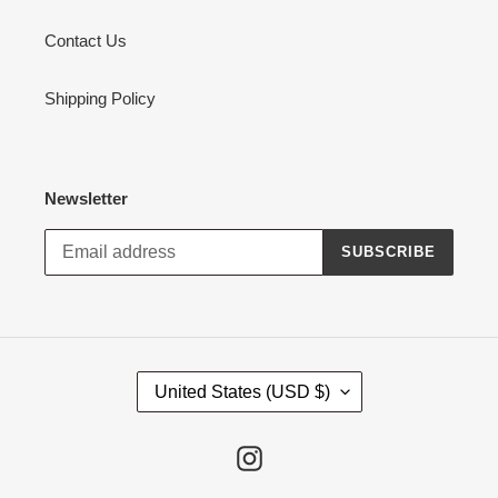
Contact Us
Shipping Policy
Newsletter
SUBSCRIBE
C
United States (USD $)
O
U
N
Instagram
T
R