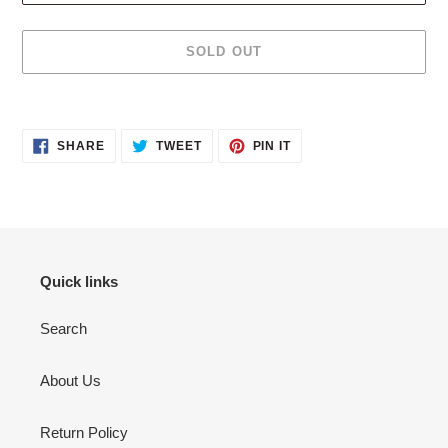
SOLD OUT
Adding
product
SHARE
TWEET
PIN
to
SHARE
TWEET
PIN IT
ON
ON
ON
your
FACEBOOK
TWITTER
PINTEREST
cart
Quick links
Search
About Us
Return Policy