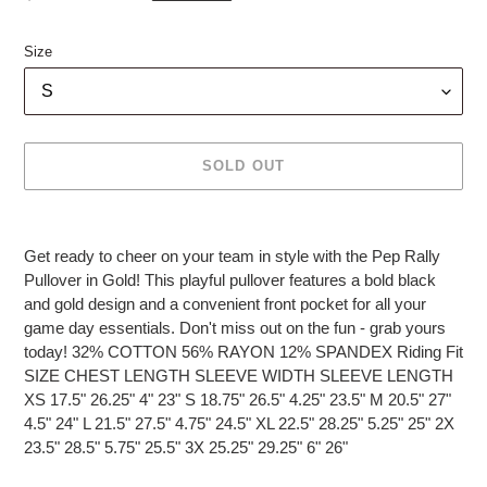
price
Size
SOLD OUT
Adding
product
Get ready to cheer on your team in style with the Pep Rally
to
Pullover in Gold! This playful pullover features a bold black
your
and gold design and a convenient front pocket for all your
cart
game day essentials. Don't miss out on the fun - grab yours
today! 32% COTTON 56% RAYON 12% SPANDEX Riding Fit
SIZE CHEST LENGTH SLEEVE WIDTH SLEEVE LENGTH
XS 17.5" 26.25" 4" 23" S 18.75" 26.5" 4.25" 23.5" M 20.5" 27"
4.5" 24" L 21.5" 27.5" 4.75" 24.5" XL 22.5" 28.25" 5.25" 25" 2X
23.5" 28.5" 5.75" 25.5" 3X 25.25" 29.25" 6" 26"