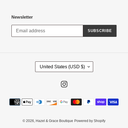
Newsletter
SUBSCRIBE
C
United States (USD $)
O
U
N
Instagram
T
R
Payment
Y
methods
/
R
E
© 2026,
Hazel & Grace Boutique
Powered by Shopify
G