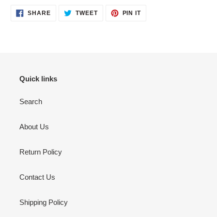
SHARE
TWEET
PIN
SHARE
TWEET
PIN IT
ON
ON
ON
FACEBOOK
TWITTER
PINTEREST
Quick links
Search
About Us
Return Policy
Contact Us
Shipping Policy