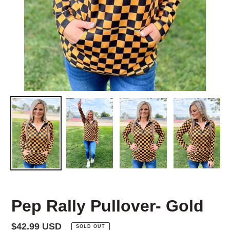
Pep Rally Pullover- Gold
Regular
$42.99 USD
SOLD OUT