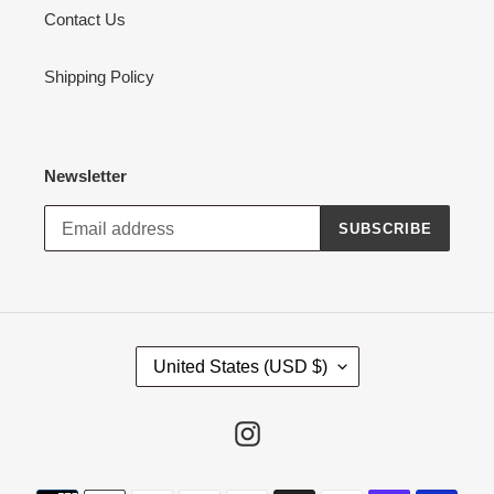
Contact Us
Shipping Policy
Newsletter
SUBSCRIBE
C
United States (USD $)
O
U
N
Instagram
T
R
Payment