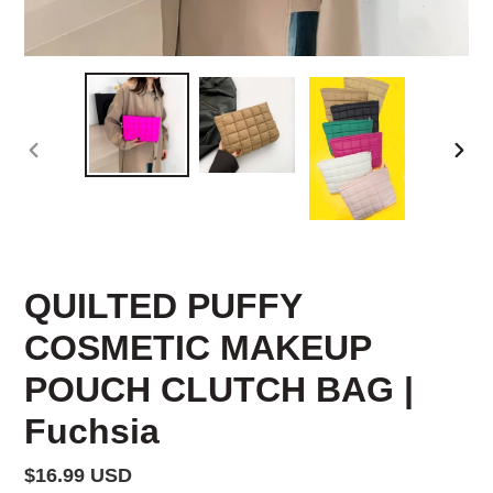
PREVIOUS
NEX
SLIDE
SLID
QUILTED PUFFY
COSMETIC MAKEUP
POUCH CLUTCH BAG |
Fuchsia
Regular
$16.99 USD