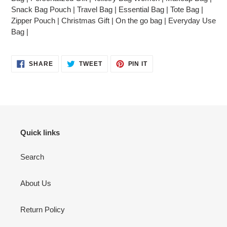
Snack Bag Pouch | Travel Bag | Essential Bag | Tote Bag |
Zipper Pouch | Christmas Gift | On the go bag | Everyday Use
Bag |
SHARE
TWEET
PIN
SHARE
TWEET
PIN IT
ON
ON
ON
FACEBOOK
TWITTER
PINTEREST
Quick links
Search
About Us
Return Policy