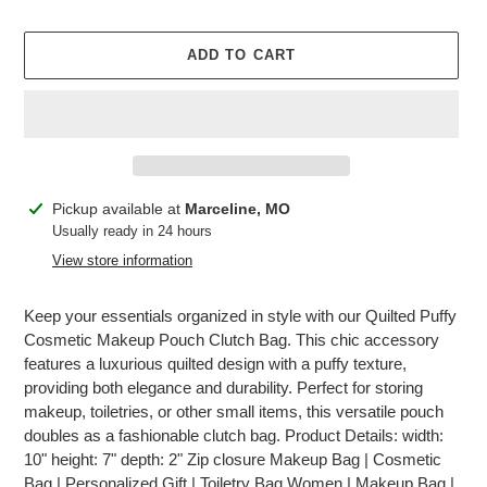
price
ADD TO CART
Adding
Pickup available at
Marceline, MO
product
Usually ready in 24 hours
to
View store information
your
cart
Keep your essentials organized in style with our Quilted Puffy
Cosmetic Makeup Pouch Clutch Bag. This chic accessory
features a luxurious quilted design with a puffy texture,
providing both elegance and durability. Perfect for storing
makeup, toiletries, or other small items, this versatile pouch
doubles as a fashionable clutch bag. Product Details: width:
10" height: 7" depth: 2" Zip closure Makeup Bag | Cosmetic
Bag | Personalized Gift | Toiletry Bag Women | Makeup Bag |