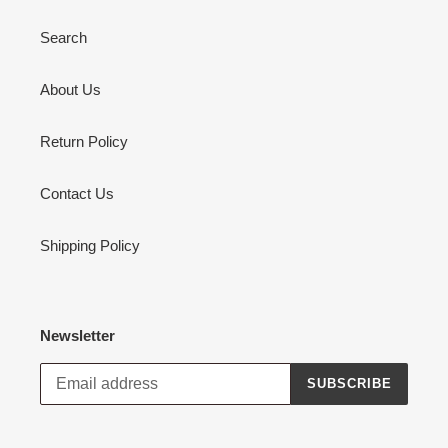
Search
About Us
Return Policy
Contact Us
Shipping Policy
Newsletter
SUBSCRIBE