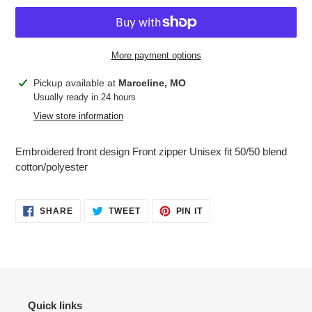
More payment options
Adding
Pickup available at
Marceline, MO
product
Usually ready in 24 hours
to
View store information
your
cart
Embroidered front design Front zipper Unisex fit 50/50 blend
cotton/polyester
SHARE
TWEET
PIN
SHARE
TWEET
PIN IT
ON
ON
ON
FACEBOOK
TWITTER
PINTEREST
Quick links