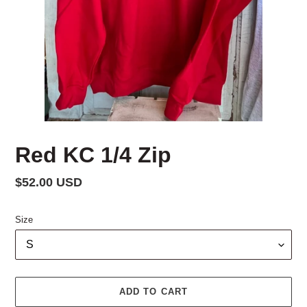
Red KC 1/4 Zip
Regular
$52.00 USD
price
Size
ADD TO CART