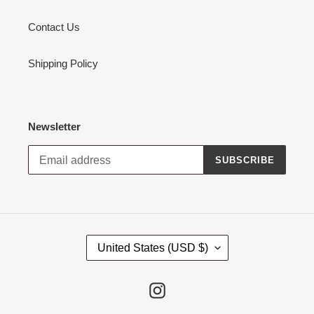
Contact Us
Shipping Policy
Newsletter
SUBSCRIBE
C
United States (USD $)
O
U
N
Instagram
T