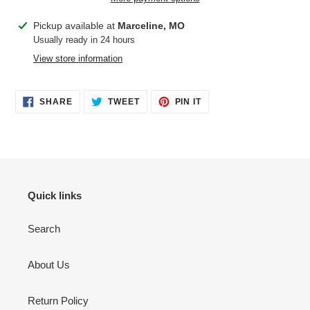
Adding
Pickup available at
Marceline, MO
product
Usually ready in 24 hours
to
View store information
your
cart
SHARE
TWEET
PIN
SHARE
TWEET
PIN IT
ON
ON
ON
FACEBOOK
TWITTER
PINTEREST
Quick links
Search
About Us
Return Policy