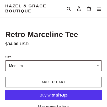
Skip
HAZEL & GRACE
to
Search
Log in
Cart
BOUTIQUE
content
Retro Marceline Tee
Regular
$34.00 USD
price
Size
ADD TO CART
More payment options