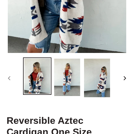
PREVIOUS
NEX
SLIDE
SLID
Reversible Aztec
Cardigan One Size