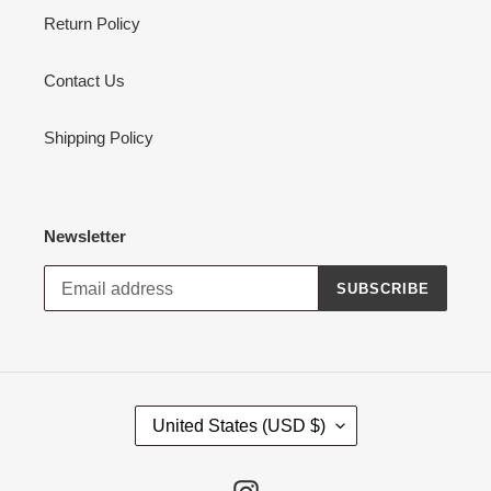
Return Policy
Contact Us
Shipping Policy
Newsletter
SUBSCRIBE
C
United States (USD $)
O
U
N
Instagram