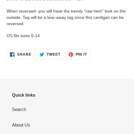
When reversed- you will have the trendy "raw hem" look on the
outside. Tag will be a tear-away tag since this cardigan can be
reversed.
OS fits sizes 0-14
SHARE
TWEET
PIN
SHARE
TWEET
PIN IT
ON
ON
ON
FACEBOOK
TWITTER
PINTEREST
Quick links
Search
About Us