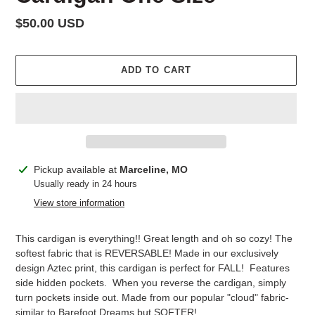
Regular
$50.00 USD
price
ADD TO CART
Adding
Pickup available at
Marceline, MO
product
Usually ready in 24 hours
to
View store information
your
cart
This cardigan is everything!! Great length and oh so cozy!
The
softest fabric that is REVERSABLE! Made in our exclusively
design Aztec print, this cardigan is perfect for FALL! Features
side hidden pockets. When you reverse the cardigan, simply
turn pockets inside out. Made from our popular "cloud" fabric-
similar to Barefoot Dreams but SOFTER!