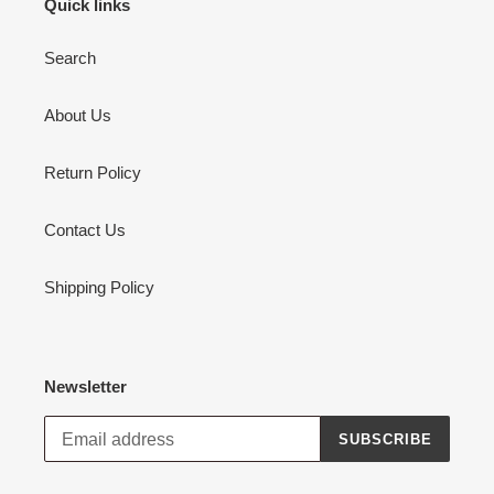
Quick links
Search
About Us
Return Policy
Contact Us
Shipping Policy
Newsletter
SUBSCRIBE