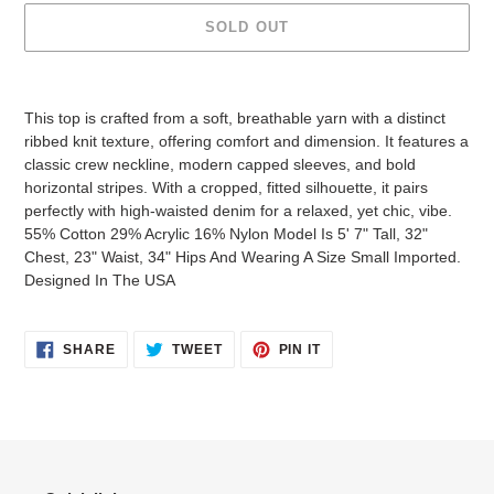
SOLD OUT
Adding
product
This top is crafted from a soft, breathable yarn with a distinct
to
ribbed knit texture, offering comfort and dimension. It features a
your
classic crew neckline, modern capped sleeves, and bold
cart
horizontal stripes. With a cropped, fitted silhouette, it pairs
perfectly with high-waisted denim for a relaxed, yet chic, vibe.
55% Cotton 29% Acrylic 16% Nylon Model Is 5' 7" Tall, 32"
Chest, 23" Waist, 34" Hips And Wearing A Size Small Imported.
Designed In The USA
SHARE
TWEET
PIN
SHARE
TWEET
PIN IT
ON
ON
ON
FACEBOOK
TWITTER
PINTEREST