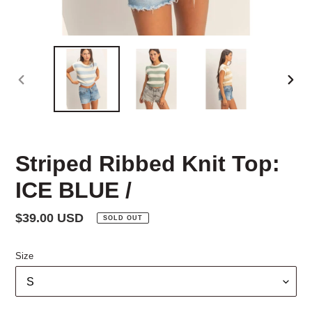
PREVIOUS
NEX
SLIDE
SLID
Striped Ribbed Knit Top:
ICE BLUE /
Regular
$39.00 USD
SOLD OUT
price
Size