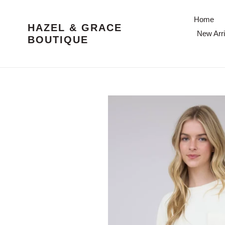
Skip
to
Home
HAZEL & GRACE
content
New Arri
BOUTIQUE