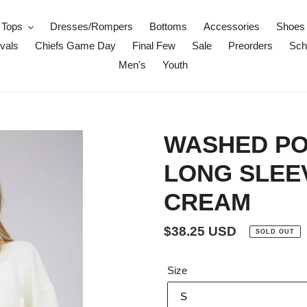
Tops
Dresses/Rompers
Bottoms
Accessories
Shoes
vals
Chiefs Game Day
Final Few
Sale
Preorders
Scho
Men's
Youth
WASHED PO
LONG SLEEV
CREAM
Regular
$38.25 USD
SOLD OUT
price
Size