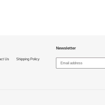
Newsletter
act Us
Shipping Policy