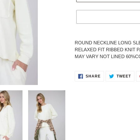
Adding
product
ROUND NECKLINE LONG SL
to
RELAXED FIT RIBBED KNIT
your
MAY VARY NOT LINED 60%
cart
SHARE
TWE
SHARE
TWEET
ON
ON
FACEBOOK
TWI