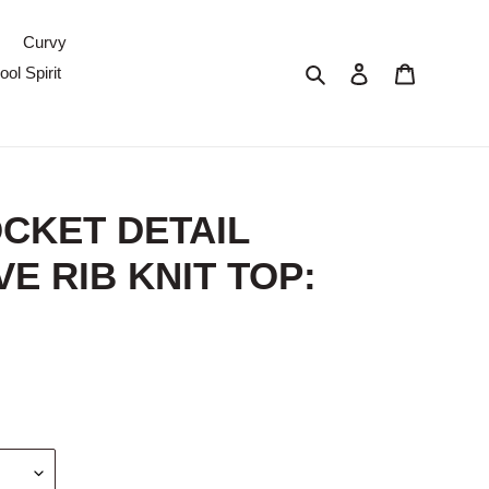
Curvy
Search
Log in
Cart
ol Spirit
CKET DETAIL
E RIB KNIT TOP: