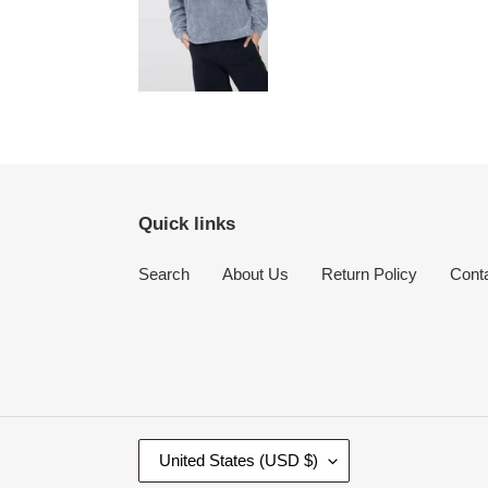
Quick links
Search
About Us
Return Policy
Cont
C
United States (USD $)
O