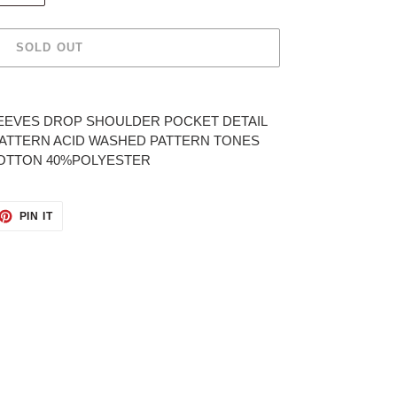
SOLD OUT
EEVES DROP SHOULDER POCKET DETAIL
 PATTERN ACID WASHED PATTERN TONES
COTTON 40%POLYESTER
ET
PIN
PIN IT
ON
TTER
PINTEREST